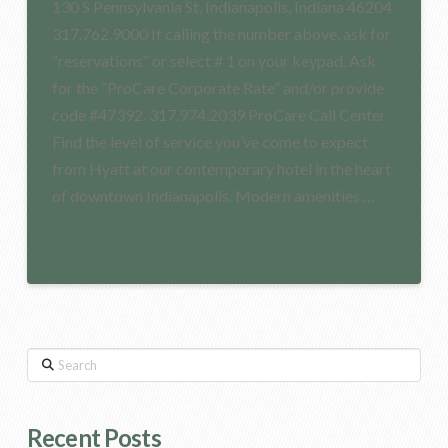
130 S Pennsylvania St, Indianapolis, Indiana 46204
317.762.9000 If calling the number above, ask for
“reservations” or select # 1 on your keypad. Ask
for the “ProCare Corporate Rate” and/or provide
code #47392. 317.974.2039 ProCare Call Center
Find the level of service you’ve come to expect
from Hyatt at our contemporary hotel in the heart
of downtown Indianapolis. Modern amenities …
Read More
Search
Recent Posts