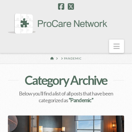
Nav
HOME
PANDEMIC
Category Archive
Below you'll find a list of all posts that have been
categorized as
“Pandemic”