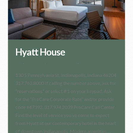
Hyatt House
$$
,
3.5 STAR
,
INDIANAPOLIS
,
PANDEMIC
130 S Pennsylvania St, Indianapolis, Indiana 46204
317.762.8000 If calling the number above, ask for
“reservations” or select # 1 on your keypad. Ask
for the “ProCare Corporate Rate” and/or provide
code #47392. 317.974.2039 ProCare Call Center
Find the level of service you’ve come to expect
from Hyatt at our contemporary hotel in the heart
of downtown Indianapolis. Modern amenities …