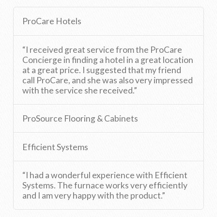
ProCare Hotels
“I received great service from the ProCare
Concierge in finding a hotel in a great location
at a great price. I suggested that my friend
call ProCare, and she was also very impressed
with the service she received.”
ProSource Flooring & Cabinets
Efficient Systems
“I had a wonderful experience with Efficient
Systems. The furnace works very efficiently
and I am very happy with the product.”