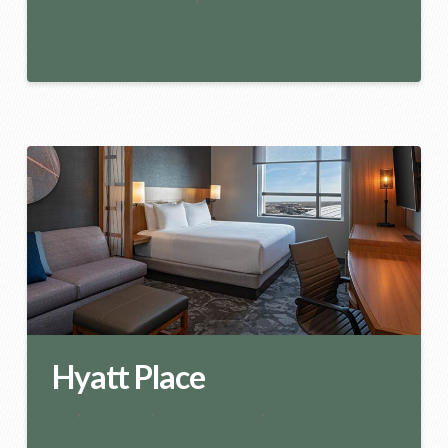
Read More
Hyatt Place
$$
,
3.5 STAR
,
INDIANAPOLIS
,
PANDEMIC