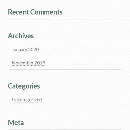
Recent Comments
Archives
January 2020
November 2019
Categories
Uncategorized
Meta