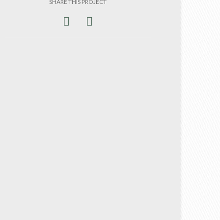
SHARE THIS PROJECT