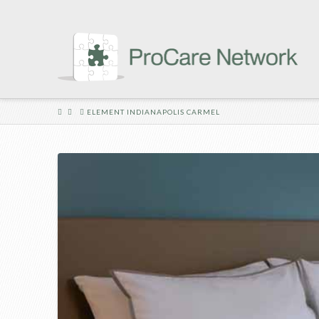
HOME
ELEMENT INDIANAPOLIS CARMEL