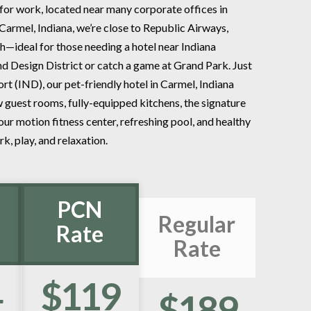
for work, located near many corporate offices in
n Carmel, Indiana, we’re close to Republic Airways,
h—ideal for those needing a hotel near Indiana
nd Design District or catch a game at Grand Park. Just
rt (IND), our pet-friendly hotel in Carmel, Indiana
guest rooms, fully-equipped kitchens, the signature
r motion fitness center, refreshing pool, and healthy
k, play, and relaxation.
PCN
Regular
Rate
Rate
4
$119
$189