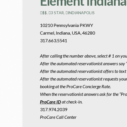
Element Indiana
$$
,
3 STAR
,
INDIANAPOLIS
10210 Pennsylvania PKWY
Carmel, Indiana, USA, 46280
317.663.5541
After calling the number above, select # 1 on yo
After the automated reservationist answers say 
After the automated reservationist offers to text
After the automated reservationist requests you
booking at the ProCare Concierge Rate.
When the reservationist answers ask for the “P
ProCare ID
at check-in.
317.974.2039
ProCare Call Center