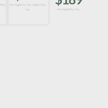
 Plus
Per NightFor 15+ nights Plus
Per NightPlus Tax
Tax