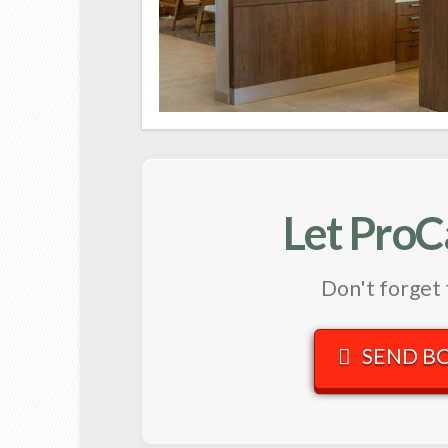
Let ProC
Don't forget 
SEND B