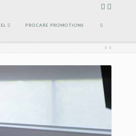
VEL
PROCARE PROMOTIONS