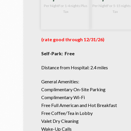
Per NightFor 1-4 nights Plus
Per NightFor 5-15 nights
Tax
Tax
(rate good through 12
/31/26
)
Self-Park: Free
Distance from Hospital: 2.4 miles
General Amenities:
Complimentary On-Site Parking
Complimentary Wi-Fi
Free Full American and Hot Breakfast
Free Coffee/Tea in Lobby
Valet Dry Cleaning
Wake-Up Calls