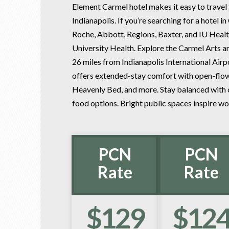
Element Carmel hotel makes it easy to travel 
Indianapolis. If you’re searching for a hotel i
Roche, Abbott, Regions, Baxter, and IU Healt
University Health. Explore the Carmel Arts a
26 miles from Indianapolis International Airpo
offers extended-stay comfort with open-flow 
Heavenly Bed, and more. Stay balanced with ou
food options. Bright public spaces inspire wor
PCN
PCN
Rate
Rate
$129
$12