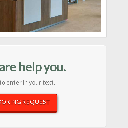
are help you.
to enter in your text.
OOKING REQUEST