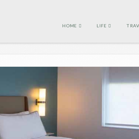
HOME
LIFE
TRA