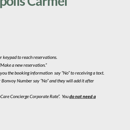
polis Carmel
ur keypad to reach reservations.
“Make a new reservation.”
 you the booking information say “No” to receiving a text.
r Bonvoy Number say “No” and they will add it after
roCare Concierge Corporate Rate”.
You
do not need a