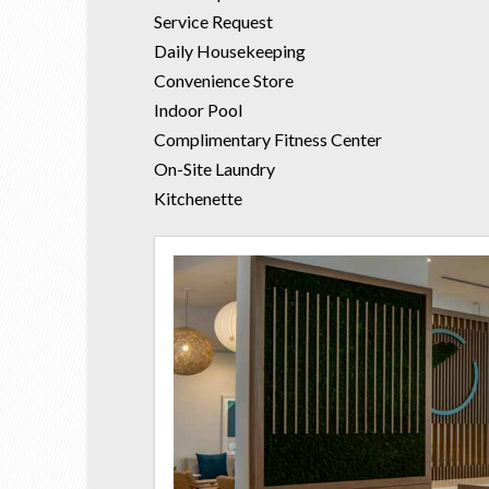
Service Request
Daily Housekeeping
Convenience Store
Indoor Pool
Complimentary Fitness Center
On-Site Laundry
Kitchenette