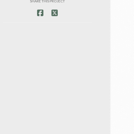
SHARE THIS PROJECT