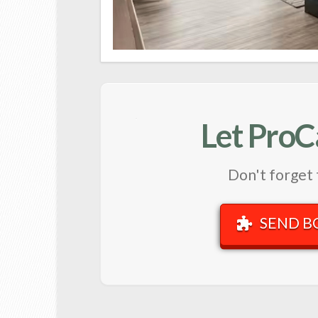
Let ProC
Don't forget 
SEND B