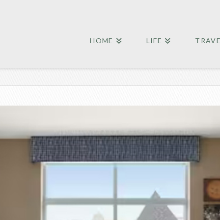
HOME
LIFE
TRAV