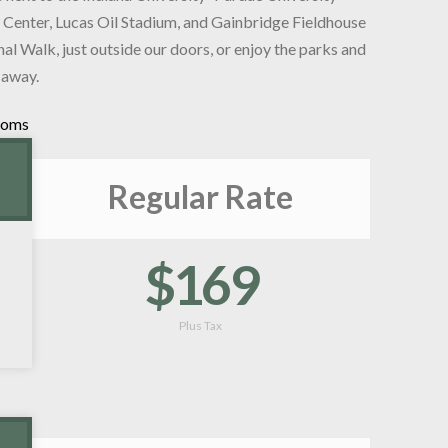
 Center, Lucas Oil Stadium, and Gainbridge Fieldhouse
nal Walk, just outside our doors, or enjoy the parks and
 away.
ooms
Regular Rate
$169
Plus Tax