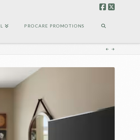
EL
PROCARE PROMOTIONS