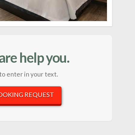
are help you.
to enter in your text.
OOKING REQUEST