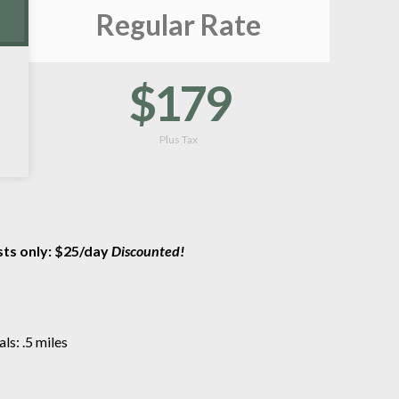
Regular Rate
$179
Plus Tax
sts only: $25/day
Discounted!
s: .5 miles