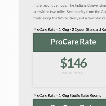
Indianapolis campus. The Indiana Convention
are within two miles. See the city from the Ca
trails along the White River, just a few blocks
ProCare Rate – 1 King / 2 Queen Standard R
ProCare Rate
$146
Plus Tax Per Night
ProCare Rate – 1 King Studio Suite Rooms