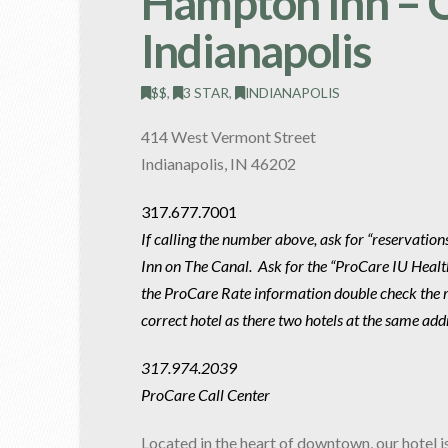
Hampton Inn – 
Indianapolis
$$
,
3 STAR
,
INDIANAPOLIS
414 West Vermont Street
Indianapolis, IN 46202
317.677.7001
If calling the number above, ask for “reservatio
Inn on The Canal. Ask for the “ProCare IU Heal
the ProCare Rate information double check the ra
correct hotel as there two hotels at the same add
317.974.2039
ProCare Call Center
Located in the heart of downtown, our hotel i