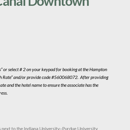
Canal Downtown
ns” or select # 2 on your keypad for booking at the Hampton
th Rate” and/or provide code #560068072. After providing
te and the hotel name to ensure the associate has the
ress.
s next to the Indiana University–Purdue University