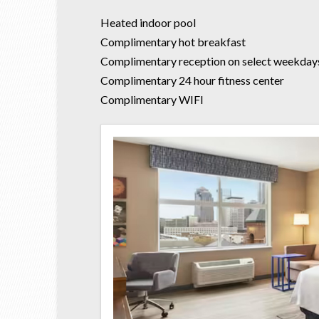
Heated indoor pool
Complimentary hot breakfast
Complimentary reception on select weekday
Complimentary 24 hour fitness center
Complimentary WIFI