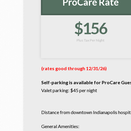
ProCare Rate
$156
Plus Tax Per Night
(rates good through 12/31/26)
Self-parking is available for ProCare Gue
Valet parking: $45 per night
Distance from downtown Indianapolis hospital
General Amenities: