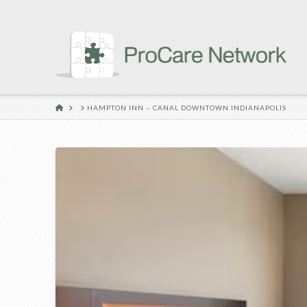
HOME
HAMPTON INN – CANAL DOWNTOWN INDIANAPOLIS